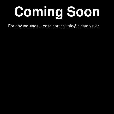
Coming Soon
For any inquiries please contact
info@aicatalyst.gr