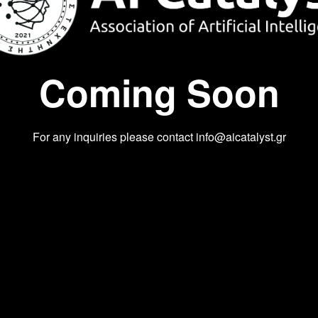
Coming Soon
For any inquiries please contact
info@aicatalyst.gr