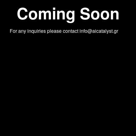
Coming Soon
For any inquiries please contact
info@aicatalyst.gr