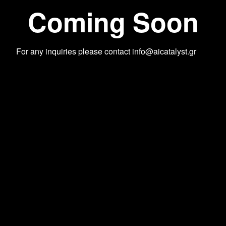
Coming Soon
For any inquiries please contact
info@aicatalyst.gr