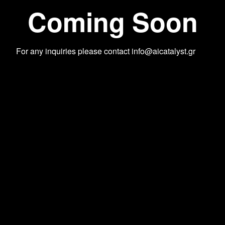
Coming Soon
For any inquiries please contact
info@aicatalyst.gr