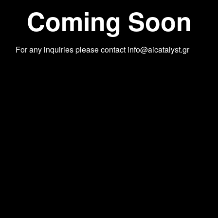
Coming Soon
For any inquiries please contact
info@aicatalyst.gr