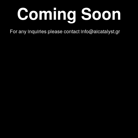
Coming Soon
For any inquiries please contact
info@aicatalyst.gr