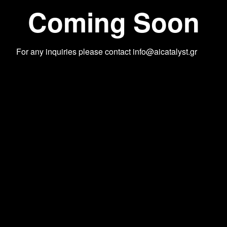
Coming Soon
For any inquiries please contact
info@aicatalyst.gr