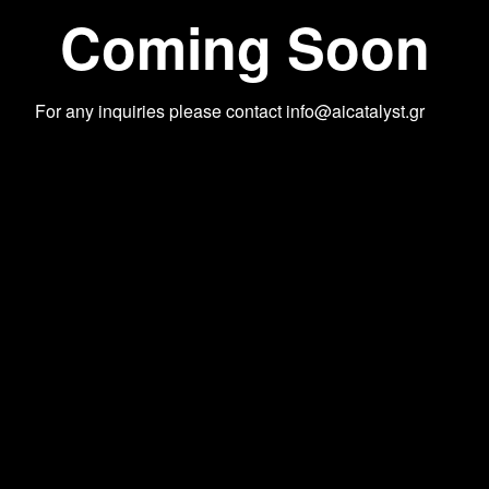
Coming Soon
For any inquiries please contact
info@aicatalyst.gr