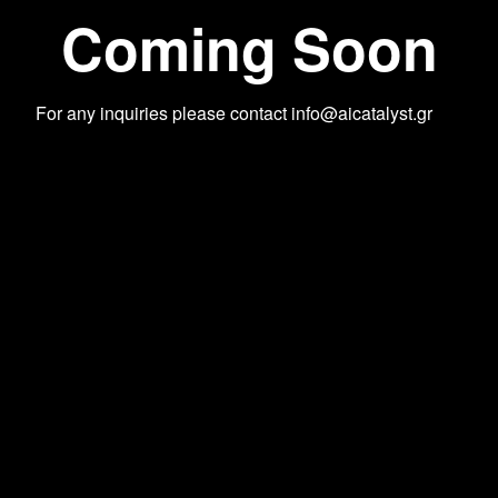
Coming Soon
For any inquiries please contact
info@aicatalyst.gr